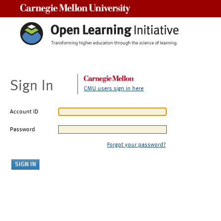
Carnegie Mellon University
Sign In
CMU users sign in here
Account ID
Password
Forgot your password?