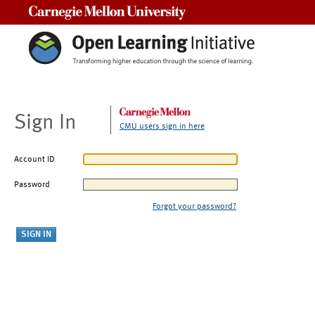
Carnegie Mellon University
Sign In
CMU users sign in here
Account ID
Password
Forgot your password?