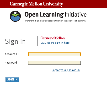
Carnegie Mellon University
Sign In
CMU users sign in here
Account ID
Password
Forgot your password?