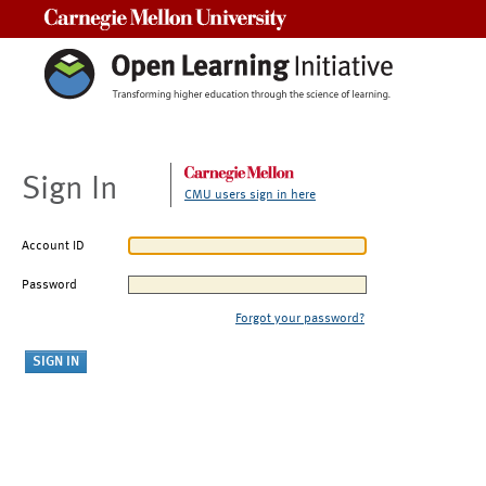
Carnegie Mellon University
Sign In
CMU users sign in here
Account ID
Password
Forgot your password?