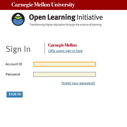
Carnegie Mellon University
Sign In
CMU users sign in here
Account ID
Password
Forgot your password?