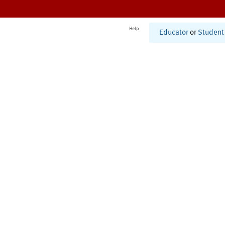
Help
Educator
or
Student