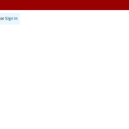
or
Sign In