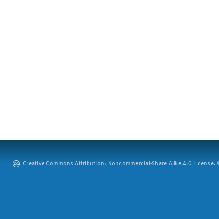
Creative Commons Attribution: Noncommercial-Share Alike 4.0 License. ©