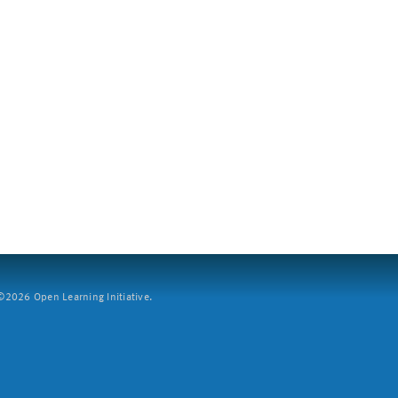
2026 Open Learning Initiative.