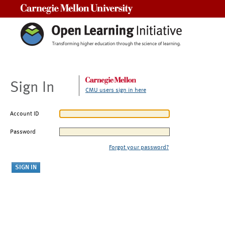
Carnegie Mellon University
Sign In
CMU users sign in here
Account ID
Password
Forgot your password?