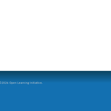
2026 Open Learning Initiative.