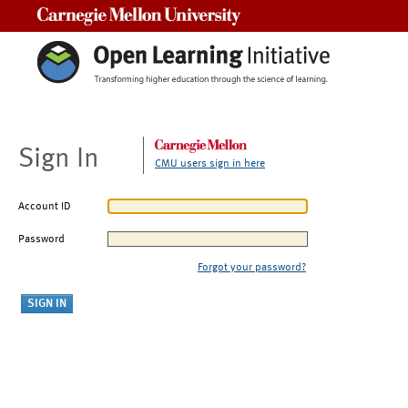
Carnegie Mellon University
Sign In
CMU users sign in here
Account ID
Password
Forgot your password?