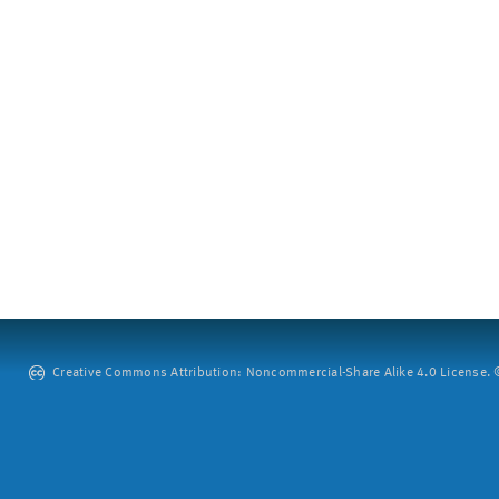
Creative Commons Attribution: Noncommercial-Share Alike 4.0 License. ©