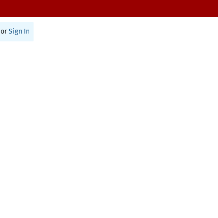
or
Sign In