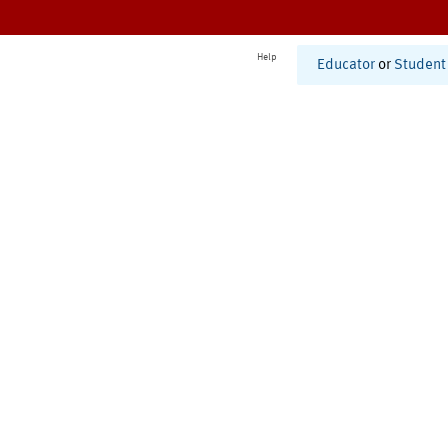
Help
Educator
or
Student