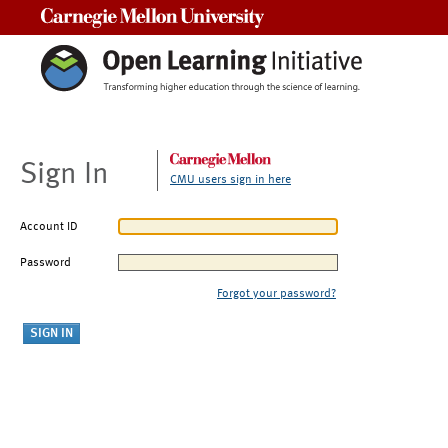
Carnegie Mellon University
Sign In
CMU users sign in here
Account ID
Password
Forgot your password?