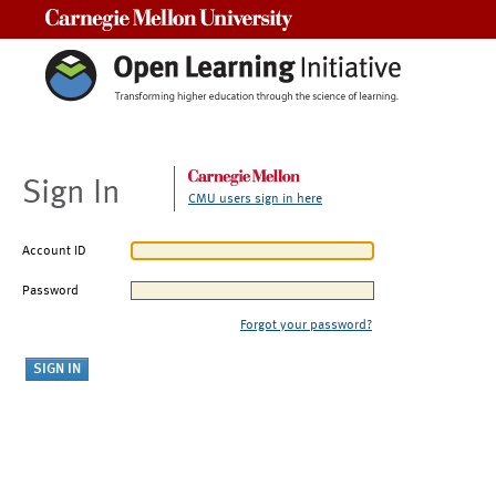
Carnegie Mellon University
Sign In
CMU users sign in here
Account ID
Password
Forgot your password?