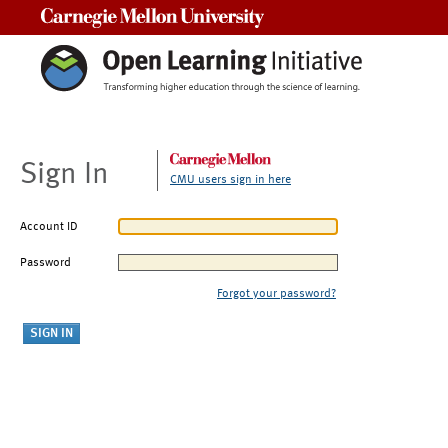
Carnegie Mellon University
Sign In
CMU users sign in here
Account ID
Password
Forgot your password?