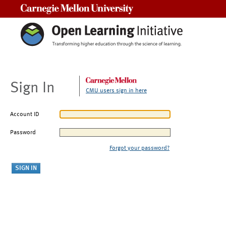
Carnegie Mellon University
Sign In
CMU users sign in here
Account ID
Password
Forgot your password?