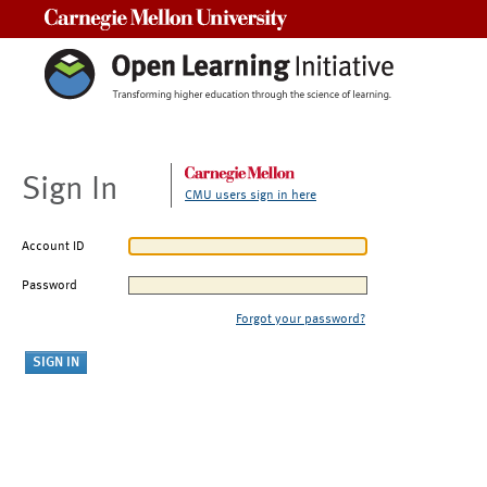
Carnegie Mellon University
Sign In
CMU users sign in here
Account ID
Password
Forgot your password?