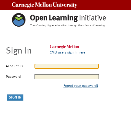
Carnegie Mellon University
Sign In
CMU users sign in here
Account ID
Password
Forgot your password?