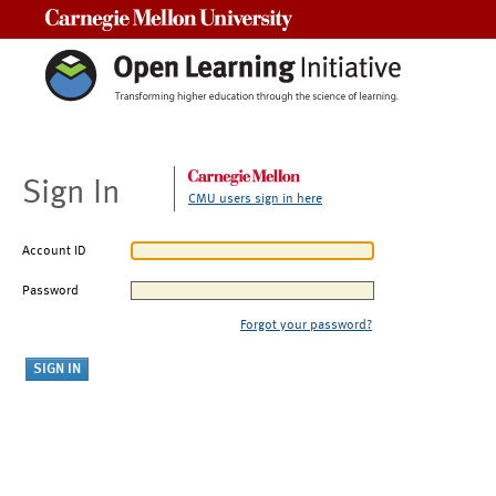
Carnegie Mellon University
Sign In
CMU users sign in here
Account ID
Password
Forgot your password?