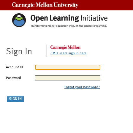
Carnegie Mellon University
Sign In
CMU users sign in here
Account ID
Password
Forgot your password?