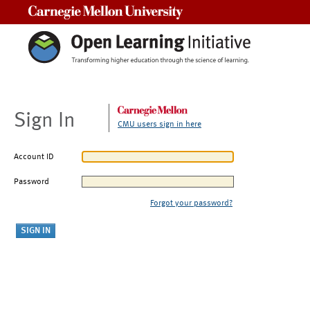
Carnegie Mellon University
Sign In
CMU users sign in here
Account ID
Password
Forgot your password?