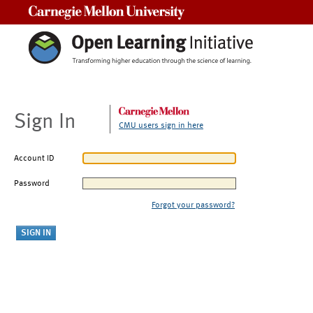
Carnegie Mellon University
Sign In
CMU users sign in here
Account ID
Password
Forgot your password?