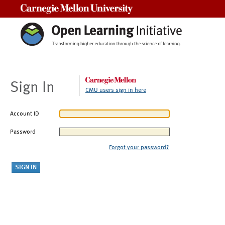
Carnegie Mellon University
Sign In
CMU users sign in here
Account ID
Password
Forgot your password?