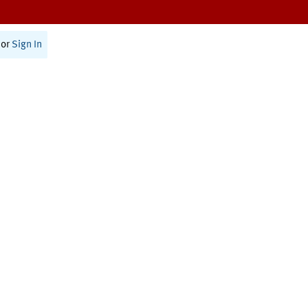
or
Sign In