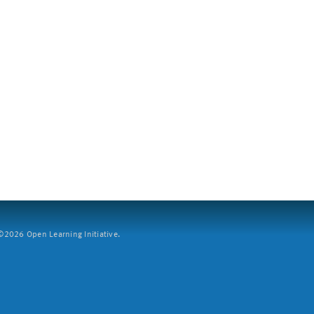
2026 Open Learning Initiative.