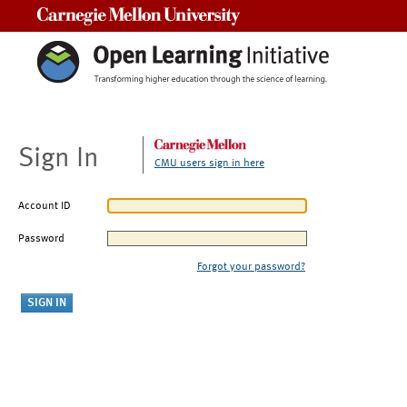
Carnegie Mellon University
Sign In
CMU users sign in here
Account ID
Password
Forgot your password?