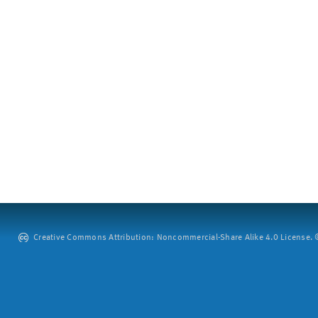
Creative Commons Attribution: Noncommercial-Share Alike 4.0 License. ©