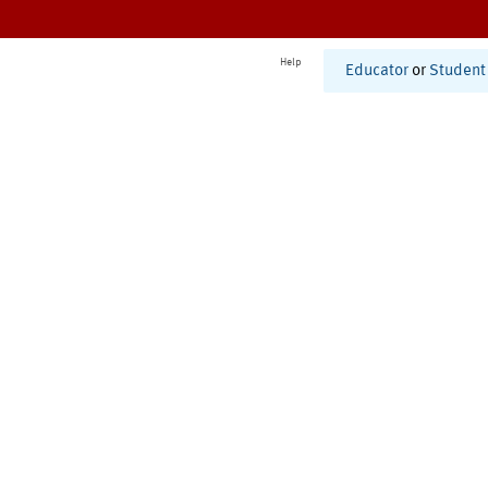
Help
Educator
or
Student