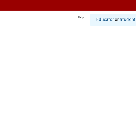
Help
Educator
or
Student