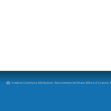
Creative Commons Attribution: Noncommercial-Share Alike 4.0 License. ©