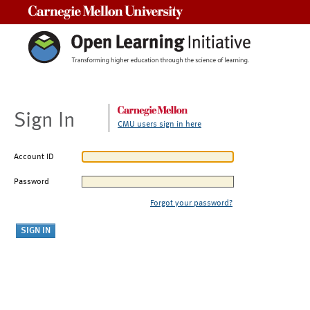
Carnegie Mellon University
Sign In
CMU users sign in here
Account ID
Password
Forgot your password?