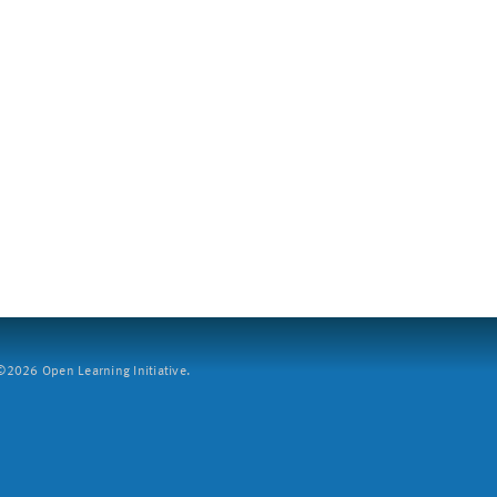
2026 Open Learning Initiative.