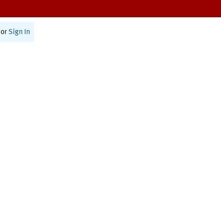
or
Sign In