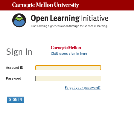
Carnegie Mellon University
Sign In
CMU users sign in here
Account ID
Password
Forgot your password?