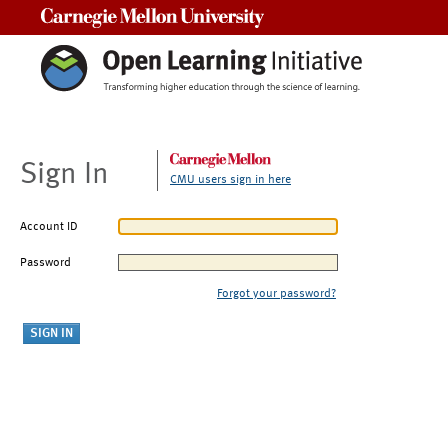
Carnegie Mellon University
Sign In
CMU users sign in here
Account ID
Password
Forgot your password?