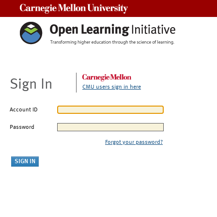
Carnegie Mellon University
Sign In
CMU users sign in here
Account ID
Password
Forgot your password?