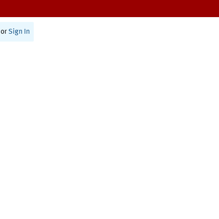
or
Sign In