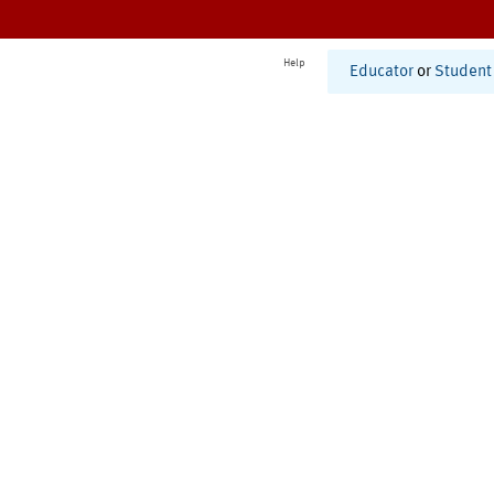
Help
Educator
or
Student