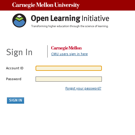
Carnegie Mellon University
Sign In
CMU users sign in here
Account ID
Password
Forgot your password?