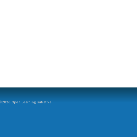
2026 Open Learning Initiative.