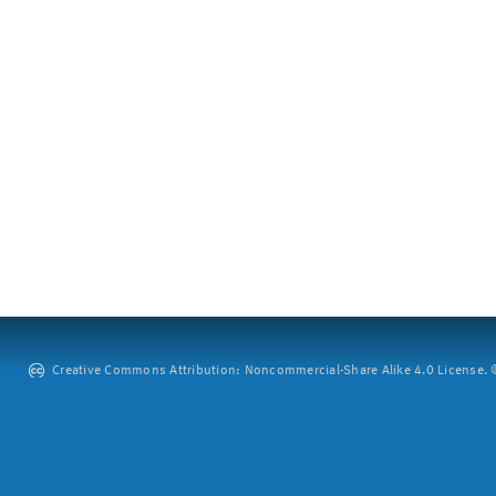
Creative Commons Attribution: Noncommercial-Share Alike 4.0 License. ©