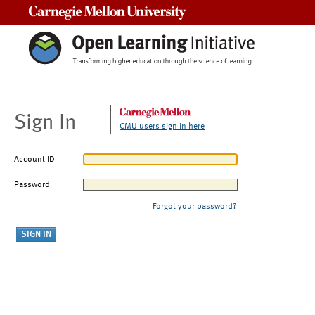
Carnegie Mellon University
Sign In
CMU users sign in here
Account ID
Password
Forgot your password?