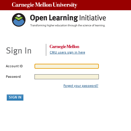
Carnegie Mellon University
Sign In
CMU users sign in here
Account ID
Password
Forgot your password?