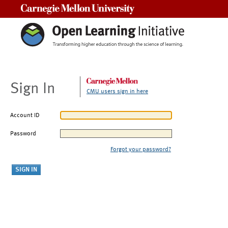
Carnegie Mellon University
Sign In
CMU users sign in here
Account ID
Password
Forgot your password?