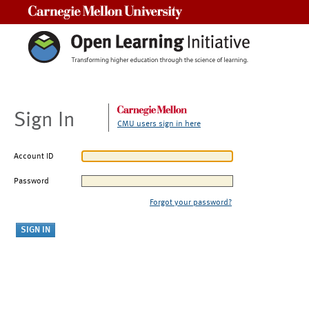
Carnegie Mellon University
Sign In
CMU users sign in here
Account ID
Password
Forgot your password?