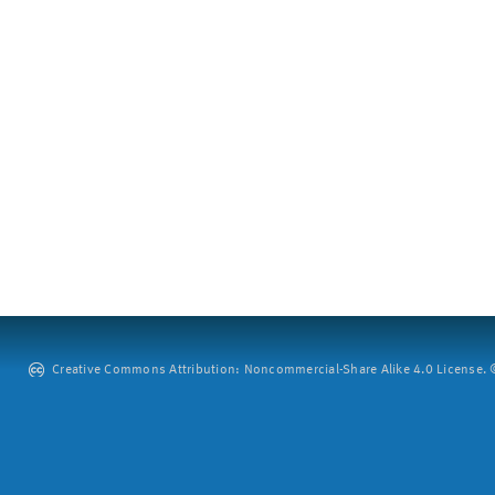
Creative Commons Attribution: Noncommercial-Share Alike 4.0 License. ©