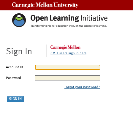
Carnegie Mellon University
Sign In
CMU users sign in here
Account ID
Password
Forgot your password?