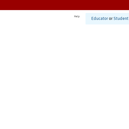
Help
Educator
or
Student