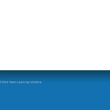
2026 Open Learning Initiative.