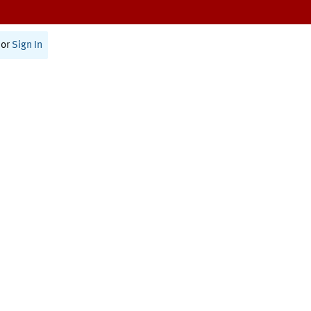
or
Sign In