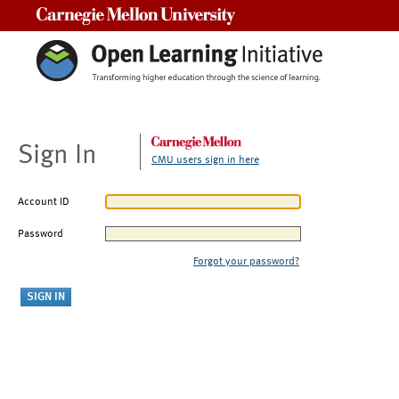
Carnegie Mellon University
Sign In
CMU users sign in here
Account ID
Password
Forgot your password?