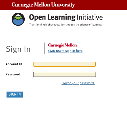
Carnegie Mellon University
Sign In
CMU users sign in here
Account ID
Password
Forgot your password?