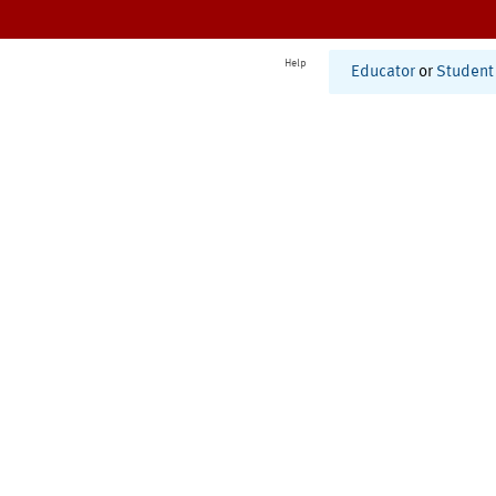
Help
Educator
or
Student