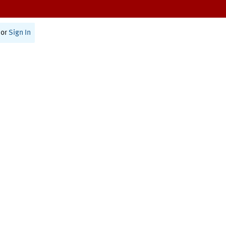
or
Sign In