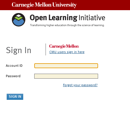
Carnegie Mellon University
Sign In
CMU users sign in here
Account ID
Password
Forgot your password?