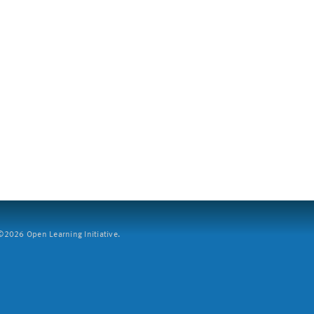
2026 Open Learning Initiative.