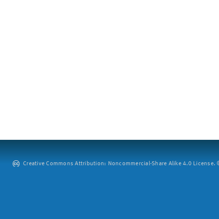
Creative Commons Attribution: Noncommercial-Share Alike 4.0 License. ©