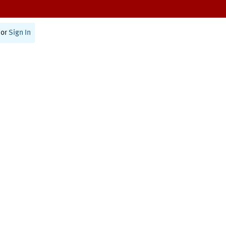
or
Sign In