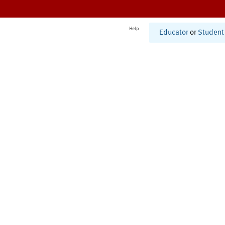
Help
Educator
or
Student