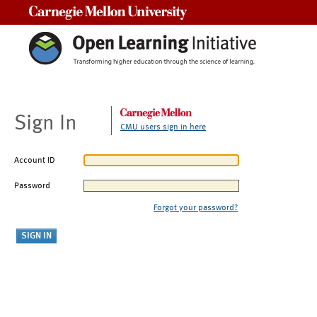
Carnegie Mellon University
Sign In
CMU users sign in here
Account ID
Password
Forgot your password?