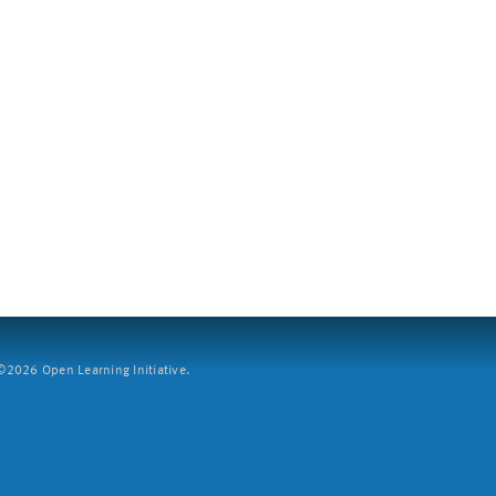
2026 Open Learning Initiative.