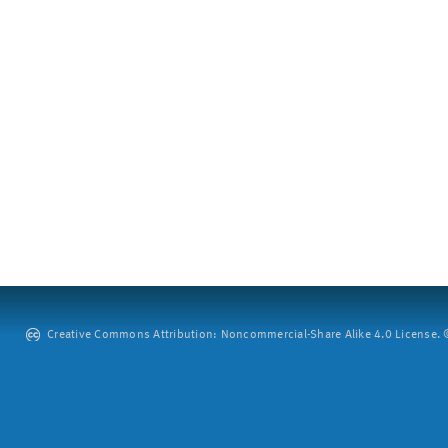
Creative Commons Attribution: Noncommercial-Share Alike 4.0 License. ©