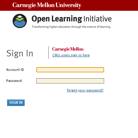
Carnegie Mellon University
Sign In
CMU users sign in here
Account ID
Password
Forgot your password?