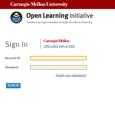
Carnegie Mellon University
Sign In
CMU users sign in here
Account ID
Password
Forgot your password?