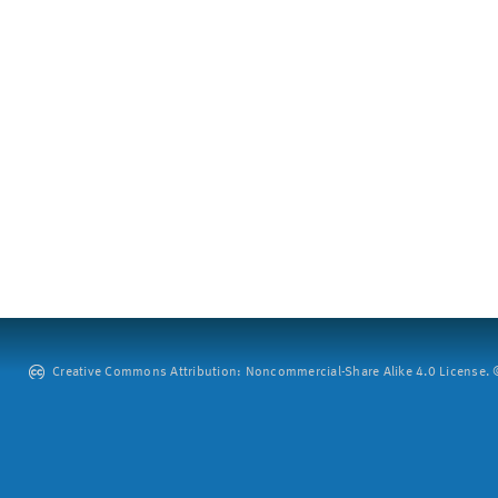
Creative Commons Attribution: Noncommercial-Share Alike 4.0 License. ©