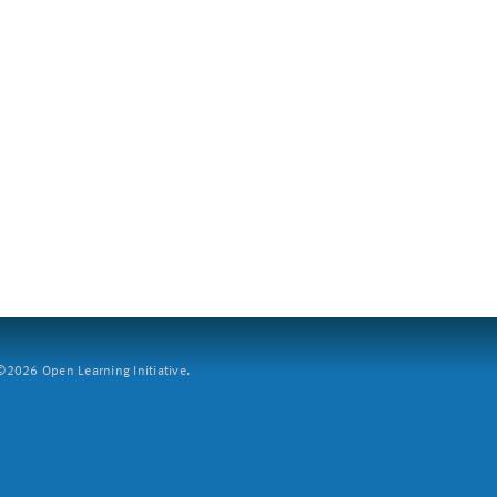
2026 Open Learning Initiative.