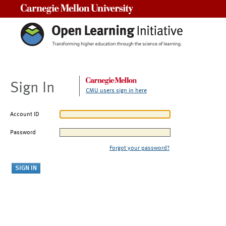
Carnegie Mellon University
Sign In
CMU users sign in here
Account ID
Password
Forgot your password?