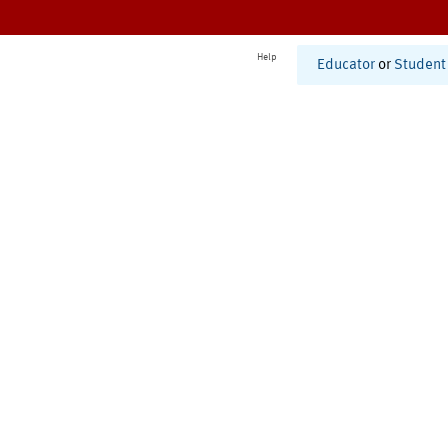
Help
Educator
or
Student