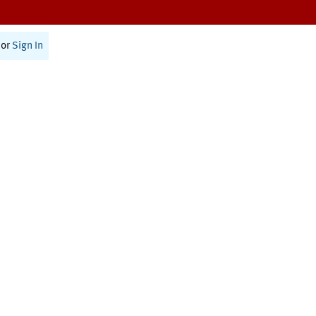
or
Sign In