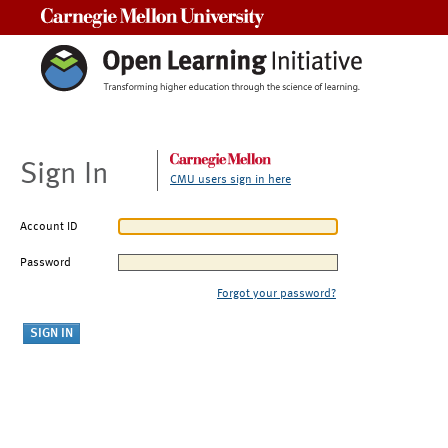
Carnegie Mellon University
Sign In
CMU users sign in here
Account ID
Password
Forgot your password?