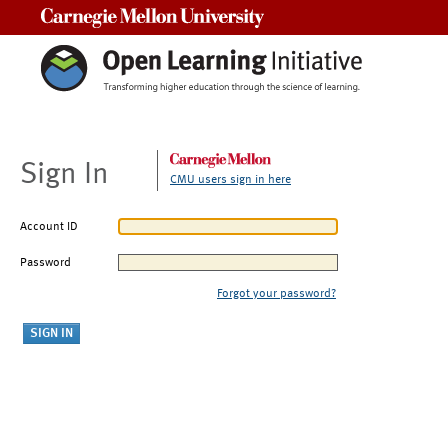
Carnegie Mellon University
Sign In
CMU users sign in here
Account ID
Password
Forgot your password?