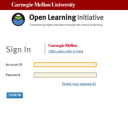
Carnegie Mellon University
Sign In
CMU users sign in here
Account ID
Password
Forgot your password?