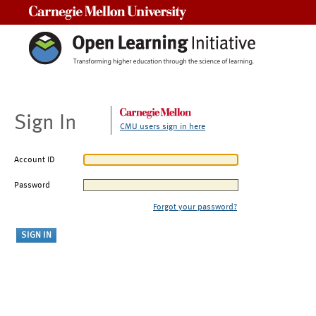
Carnegie Mellon University
Sign In
CMU users sign in here
Account ID
Password
Forgot your password?