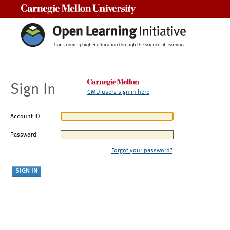
Carnegie Mellon University
Sign In
CMU users sign in here
Account ID
Password
Forgot your password?