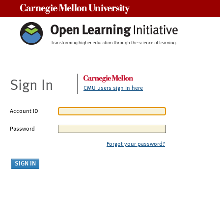
Carnegie Mellon University
Sign In
CMU users sign in here
Account ID
Password
Forgot your password?