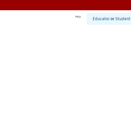
Help
Educator
or
Student