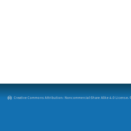
Creative Commons Attribution: Noncommercial-Share Alike 4.0 License. ©