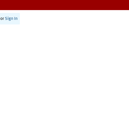
or
Sign In