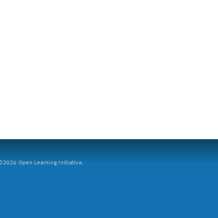
2026 Open Learning Initiative.