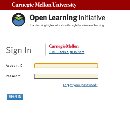
Carnegie Mellon University
Sign In
CMU users sign in here
Account ID
Password
Forgot your password?