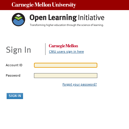
Carnegie Mellon University
Sign In
CMU users sign in here
Account ID
Password
Forgot your password?