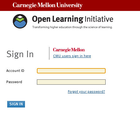
Carnegie Mellon University
Sign In
CMU users sign in here
Account ID
Password
Forgot your password?