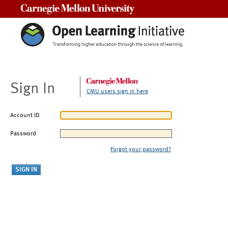
Carnegie Mellon University
Sign In
CMU users sign in here
Account ID
Password
Forgot your password?