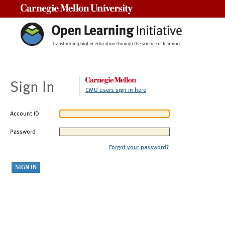
Carnegie Mellon University
Sign In
CMU users sign in here
Account ID
Password
Forgot your password?