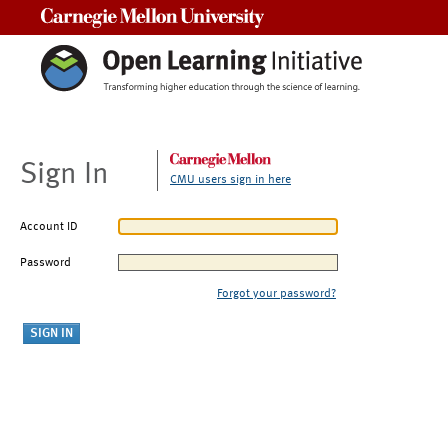
Carnegie Mellon University
Sign In
CMU users sign in here
Account ID
Password
Forgot your password?