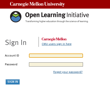
Carnegie Mellon University
Sign In
CMU users sign in here
Account ID
Password
Forgot your password?