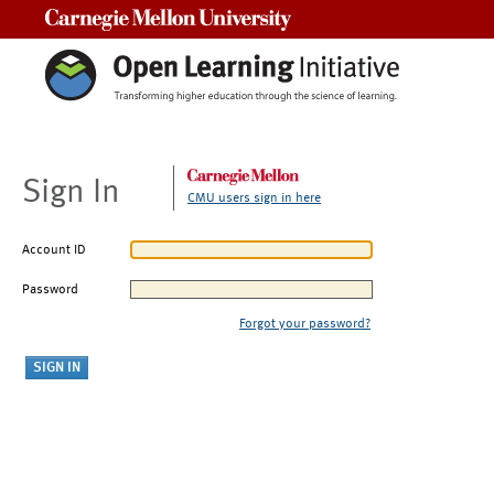
Carnegie Mellon University
Sign In
CMU users sign in here
Account ID
Password
Forgot your password?